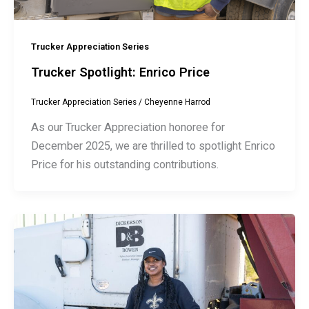
Trucker Appreciation Series
Trucker Spotlight: Enrico Price
Trucker Appreciation Series
/
Cheyenne Harrod
As our Trucker Appreciation honoree for
December 2025, we are thrilled to spotlight Enrico
Price for his outstanding contributions.