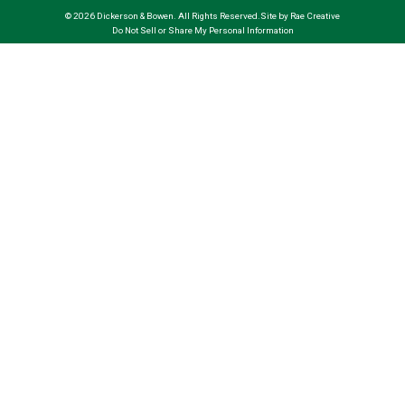
© 2026 Dickerson & Bowen. All Rights Reserved.
Site by Rae Creative
Do Not Sell or Share My Personal Information