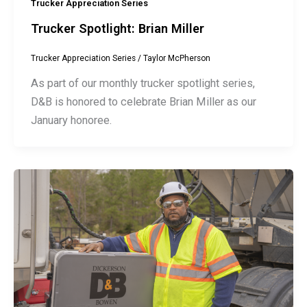
Trucker Appreciation Series
Trucker Spotlight: Brian Miller
Trucker Appreciation Series
/
Taylor McPherson
As part of our monthly trucker spotlight series,
D&B is honored to celebrate Brian Miller as our
January honoree.