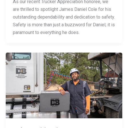
As our recent Trucker Appreciation honoree, we
are thrilled to spotlight James Daniel Cole for his
outstanding dependability and dedication to safety.
Safety is more than just a buzzword for Daniel; it is
paramount to everything he does.