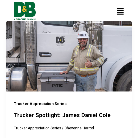
content
Skip
Main
to
Menu
content
Trucker Appreciation Series
Trucker Spotlight: James Daniel Cole
Trucker Appreciation Series
/
Cheyenne Harrod