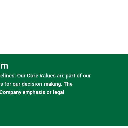
am
lines. Our Core Values are part of our
is for our decision-making. The
e Company emphasis or legal