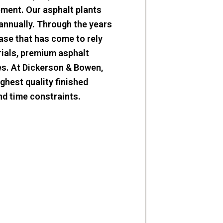
pment. Our asphalt plants
annually. Through the years
ase that has come to rely
rials, premium asphalt
ies. At Dickerson & Bowen,
ighest quality finished
nd time constraints.