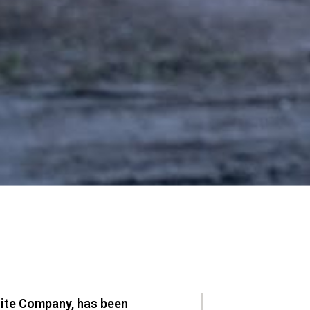
nite Company, has been