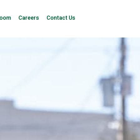
room
Careers
Contact Us