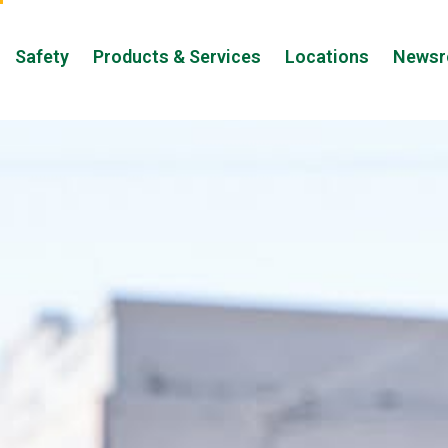
Safety
Products & Services
Locations
News