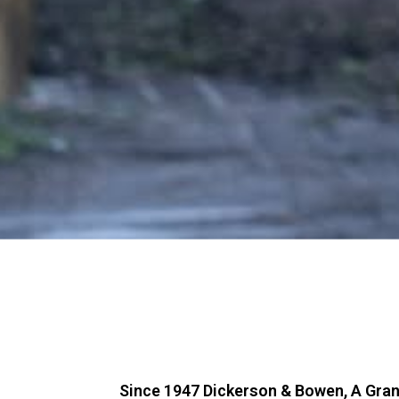
Since 1947 Dickerson & Bowen, A Gra