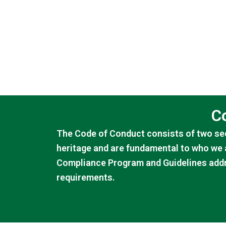
C
The Code of Conduct consists of two sec
heritage and are fundamental to who we 
Compliance Program and Guidelines addr
requirements.