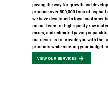
paving the way for growth and develo
produce over 500,000 tons of asphalt 
we have developed a loyal customer b
on our team for high-quality raw mate
mixes, and unlimited paving capabilit
our desire is to provide you with the h
products while meeting your budget a
VIEW OUR SERVICES