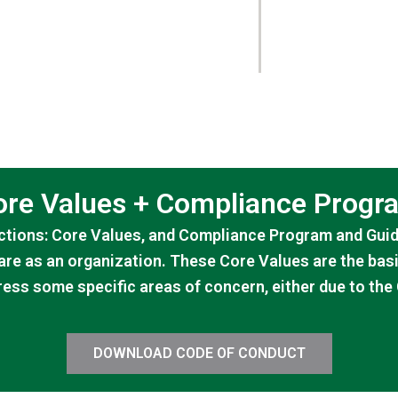
ore Values + Compliance Progr
tions: Core Values, and Compliance Program and Guide
are as an organization. These Core Values are the bas
ess some specific areas of concern, either due to th
DOWNLOAD CODE OF CONDUCT