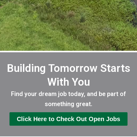
Building Tomorrow Starts
With You
Find your dream job today, and be part of
something great.
Click Here to Check Out Open Jobs