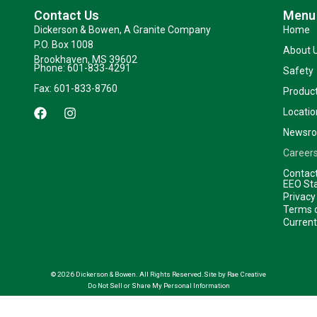
Contact Us
Menu
Dickerson & Bowen, A Granite Company
Home
P.O. Box 1008
About 
Brookhaven, MS 39602
Phone: 601-833-4291
Safety
Fax: 601-833-8760
Product
F
I
Locatio
a
n
c
s
Newsr
e
t
b
a
Career
o
g
Contac
o
r
EEO St
k
a
Privacy
m
Terms o
Curren
© 2026 Dickerson & Bowen. All Rights Reserved.
Site by Rae Creative
Do Not Sell or Share My Personal Information